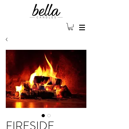
FIRESIDE