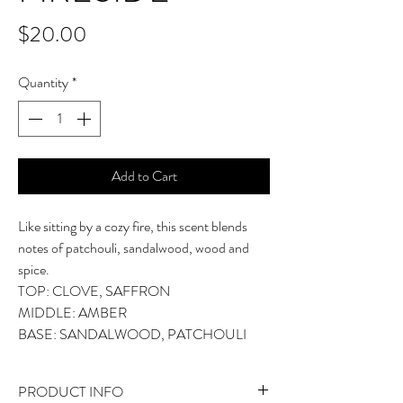
Price
$20.00
Quantity
*
Add to Cart
Like sitting by a cozy fire, this scent blends
notes of patchouli, sandalwood, wood and
spice.
TOP: CLOVE, SAFFRON
MIDDLE: AMBER
BASE: SANDALWOOD, PATCHOULI
PRODUCT INFO