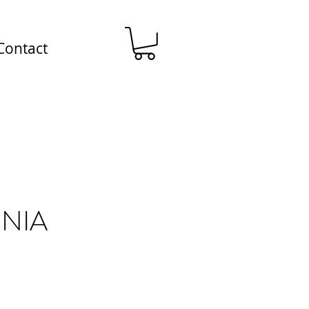
Contact
NIA