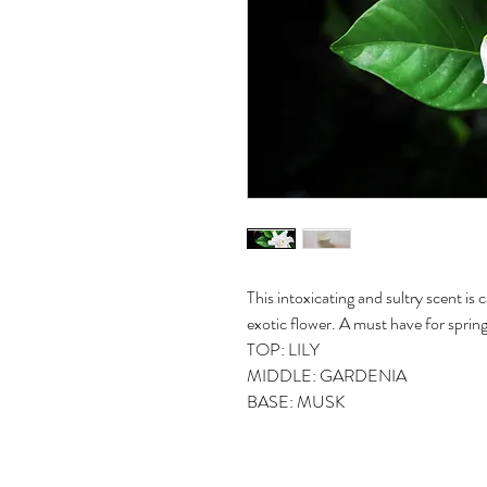
This intoxicating and sultry scent is
exotic flower. A must have for sprin
TOP: LILY
MIDDLE: GARDENIA
BASE: MUSK