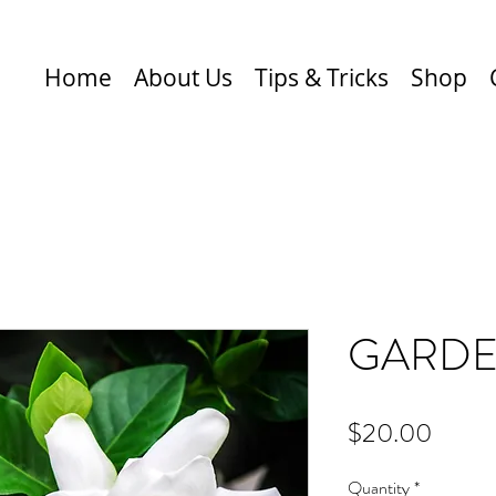
Home
About Us
Tips & Tricks
Shop
GARDE
Price
$20.00
Quantity
*