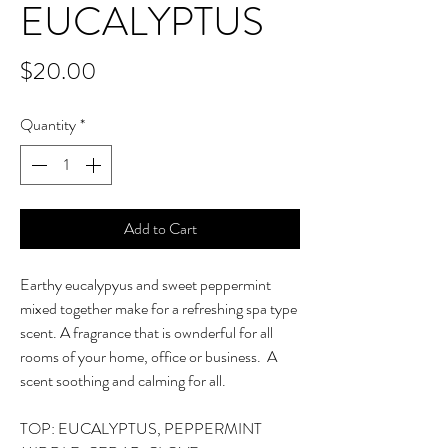
EUCALYPTUS
Price
$20.00
Quantity
*
Add to Cart
Earthy eucalypyus and sweet peppermint
mixed together make for a refreshing spa type
scent. A fragrance that is ownderful for all
rooms of your home, office or business. A
scent soothing and calming for all.
TOP: EUCALYPTUS, PEPPERMINT