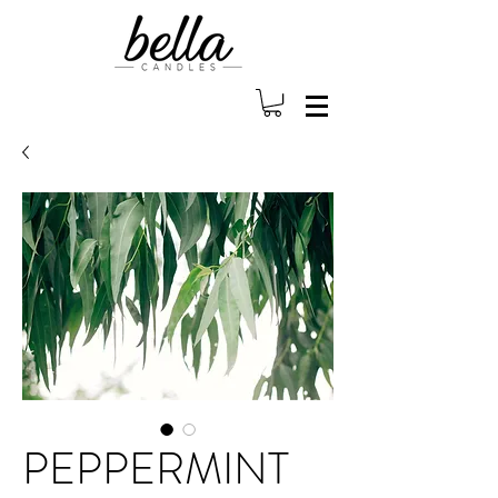
PEPPERMINT