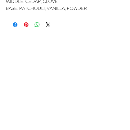
MIDDLE: CEDAR, CLOVE
BASE: PATCHOULI, VANILLA, POWDER